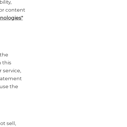
lity,
lor content
nologies"
 the
 this
r service,
Statement
 use the
t sell,