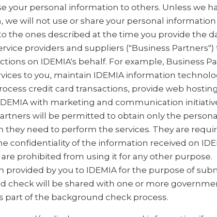
ase your personal information to others. Unless we h
, we will not use or share your personal information
to the ones described at the time you provide the d
rvice providers and suppliers ("Business Partners")
nctions on IDEMIA's behalf. For example, Business P
rvices to you, maintain IDEMIA information technol
rocess credit card transactions, provide web hosting
 IDEMIA with marketing and communication initiativ
artners will be permitted to obtain only the persona
n they need to perform the services. They are requi
e confidentiality of the information received on IDE
are prohibited from using it for any other purpose.
n provided by you to IDEMIA for the purpose of subm
 check will be shared with one or more governme
s part of the background check process.