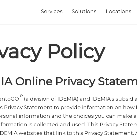
Services
Solutions
Locations
vacy Policy
IA Online Privacy State
®
dentoGO
(a division of IDEMIA) and IDEMIA’s subsidi
is Privacy Statement to provide information on how
rsonal information and the choices you can make 
nformation is collected and used. This Privacy Stat
IDEMIA websites that link to this Privacy Statement. 