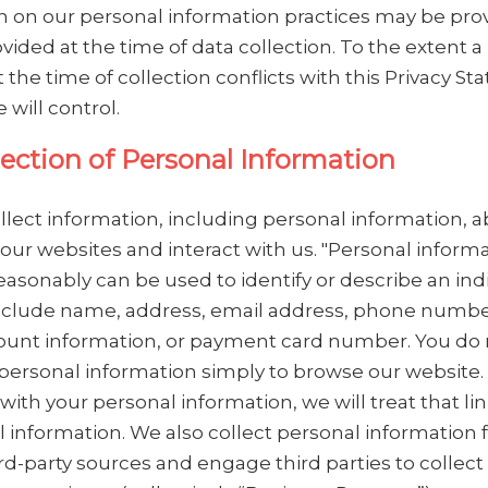
n on our personal information practices may be pro
vided at the time of data collection. To the extent a
 the time of collection conflicts with this Privacy S
 will control.
lection of Personal Information
lect information, including personal information, 
our websites and interact with us. "Personal informa
easonably can be used to identify or describe an indi
clude name, address, email address, phone number
unt information, or payment card number. You do
personal information simply to browse our website. I
with your personal information, we will treat that li
l information. We also collect personal information
rd-party sources and engage third parties to collect