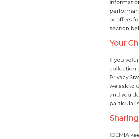
informatio
performanc
or offers f
section be
Your Ch
If you volu
collection 
Privacy Sta
we ask to u
and you do
particular 
Sharing
IDEMIA keep