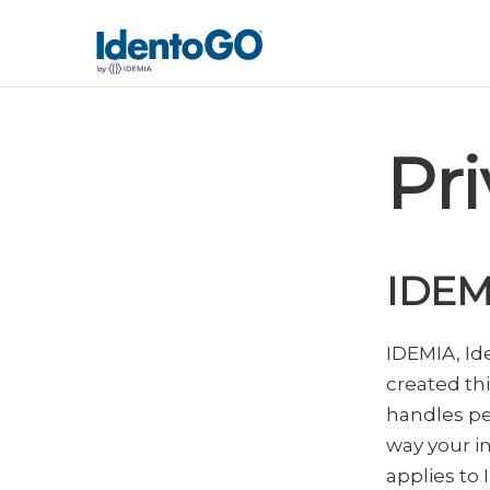
Pri
IDEM
IDEMIA, I
created th
handles pe
way your i
applies to 