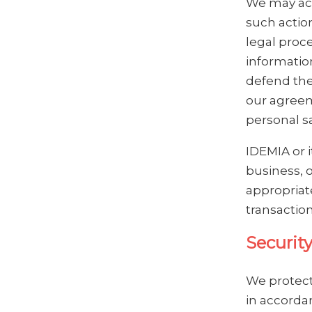
We may acc
such action
legal proc
informatio
defend the
our agreem
personal s
IDEMIA or i
business, o
appropriate
transaction
Securit
We protect
in accorda