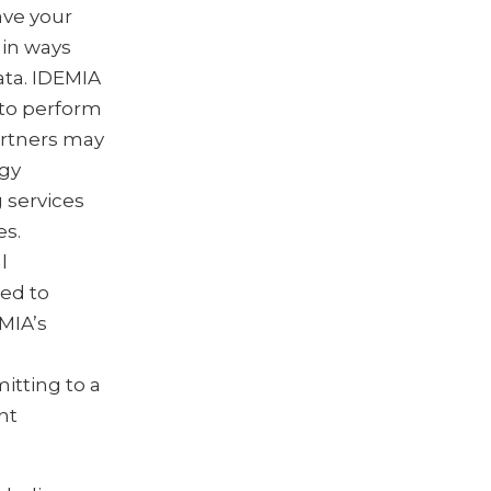
ave your
 in ways
ata. IDEMIA
 to perform
artners may
ogy
 services
es.
l
red to
MIA’s
itting to a
nt