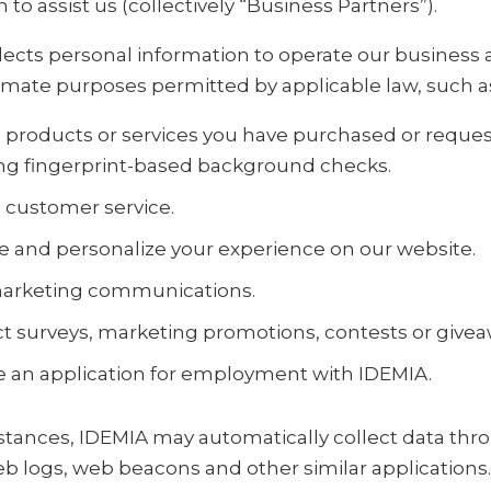
 to assist us (collectively “Business Partners”).
lects personal information to operate our business 
timate purposes permitted by applicable law, such as
 products or services you have purchased or reques
ng fingerprint-based background checks.
 customer service.
 and personalize your experience on our website.
arketing communications.
 surveys, marketing promotions, contests or givea
 an application for employment with IDEMIA.
stances, IDEMIA may automatically collect data thr
eb logs, web beacons and other similar applications.