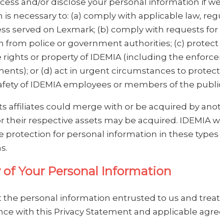
ess and/or disclose your personal information if we
 is necessary to: (a) comply with applicable law, reg
ess served on Lexmark; (b) comply with requests for
n from police or government authorities; (c) protect
 rights or property of IDEMIA (including the enforc
ents); or (d) act in urgent circumstances to protect
afety of IDEMIA employees or members of the publi
ts affiliates could merge with or be acquired by ano
r their respective assets may be acquired. IDEMIA wi
 protection for personal information in these types
s.
y of Your Personal Information
 the personal information entrusted to us and treat 
nce with this Privacy Statement and applicable ag