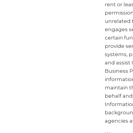
rent or le
permission
unrelated 
engages se
certain fu
provide se
systems, p
and assist
Business P
informatio
maintain th
behalf and 
Informatio
background
agencies a