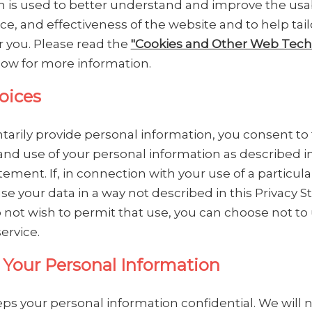
n is used to better understand and improve the usabi
e, and effectiveness of the website and to help tai
or you. Please read the
"Cookies and Other Web Tech
low for more information.
oices
ntarily provide personal information, you consent to
and use of your personal information as described in
tement. If, in connection with your use of a particula
se your data in a way not described in this Privacy 
 not wish to permit that use, you can choose not to
service.
 Your Personal Information
s your personal information confidential. We will no