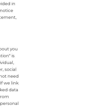
vided in
 notice
tatement,
about you
tion" is
vidual,
, social
 not need
f we link
nked data
 from
 personal