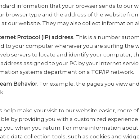
andard information that your browser sends to our w
ur browser type and the address of the website fro
 at our website. They may also collect information a
ternet Protocol (IP) address
. This is a number autom
d to your computer whenever you are surfing the we
web servers to locate and identify your computer, thi
address assigned to your PC by your Internet servic
rmation systems department on a TCP/IP network.
ream Behavior.
For example, the pages you view and 
k.
 help make your visit to our website easier, more ef
ble by providing you with a customized experience
g you when you return. For more information abou
tic data collection tools, such as cookies and widge