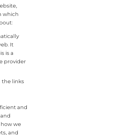
ebsite,
m which
bout:
atically
b. It
s is a
e provider
the links
ficient and
 and
t how we
ts, and