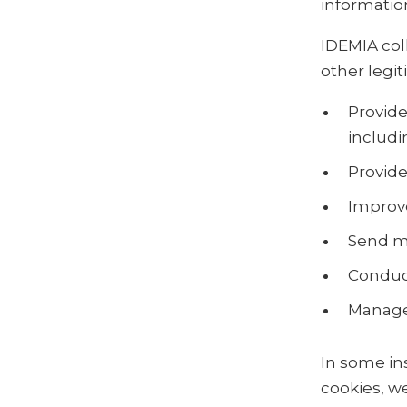
information
IDEMIA col
other legi
Provide
includi
Provide
Improve
Send m
Conduct
Manage
In some in
cookies, w