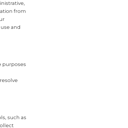
istrative,
mation from
ur
 use and
he purposes
 resolve
ls, such as
ollect