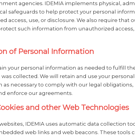
nment agencies. IDEMIA implements physical, admin
cal safeguards to help protect your personal infor
d access, use, or disclosure. We also require that o
protect such information from unauthorized access,
on of Personal Information
ain your personal information as needed to fulfill t
t was collected. We will retain and use your personal
 as necessary to comply with our legal obligations,
nd enforce our agreements.
Cookies and other Web Technologies
websites, IDEMIA uses automatic data collection too
mbedded web links and web beacons. These tools c