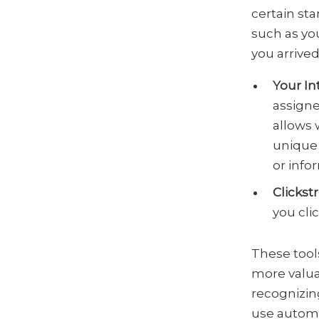
certain st
such as yo
you arrived
Your In
assigne
allows 
unique 
or info
Clickst
you clic
These tools
more valua
recognizin
use automa