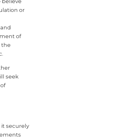
 believe
ulation or
 and
ement of
 the
c.
ther
ll seek
 of
it securely
reements