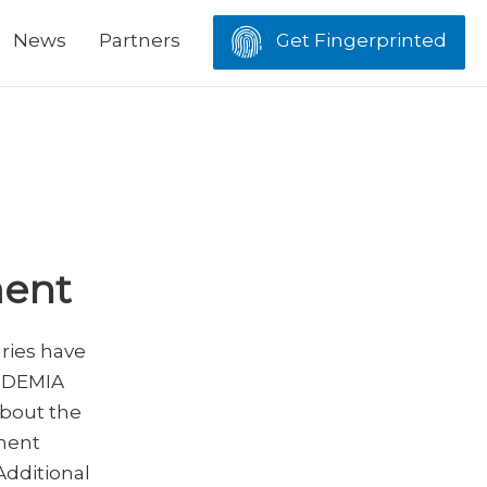
News
Partners
Get Fingerprinted
ment
aries have
 IDEMIA
about the
ement
Additional