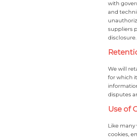
with gover
and techni
unauthorize
suppliers 
disclosure.
Retenti
We will ret
for which i
information
disputes a
Use of 
Like many 
cookies, e