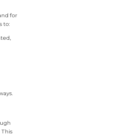
and for
 to:
ted,
ways.
ough
 This