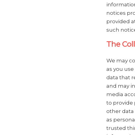
informatio
notices pro
provided at
such notice
The Col
We may col
as you use 
data that r
and may in
media acco
to provide 
other data 
as persona
trusted thi